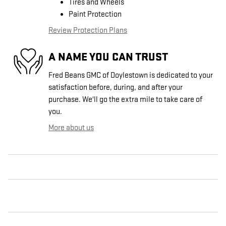
Tires and Wheels
Paint Protection
Review Protection Plans
A NAME YOU CAN TRUST
Fred Beans GMC of Doylestown is dedicated to your
satisfaction before, during, and after your
purchase. We'll go the extra mile to take care of
you.
More about us