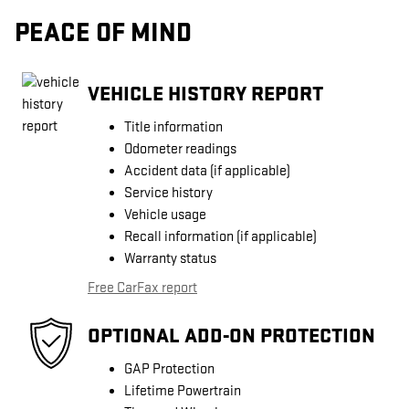
PEACE OF MIND
VEHICLE HISTORY REPORT
Title information
Odometer readings
Accident data (if applicable)
Service history
Vehicle usage
Recall information (if applicable)
Warranty status
Free CarFax report
OPTIONAL ADD-ON PROTECTION
GAP Protection
Lifetime Powertrain