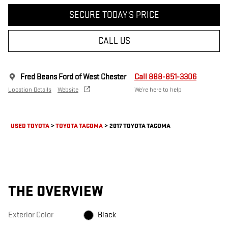
SECURE TODAY'S PRICE
CALL US
Fred Beans Ford of West Chester
Call 888-851-3306
Location Details
Website
We’re here to help
USED TOYOTA
>
TOYOTA TACOMA
>
2017 TOYOTA TACOMA
THE OVERVIEW
Exterior Color
Black