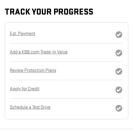
TRACK YOUR PROGRESS
Est. Payment
Add a KBB.com Trade-In Value
Review Protection Plans
Apply for Credit
Schedule a Test Drive