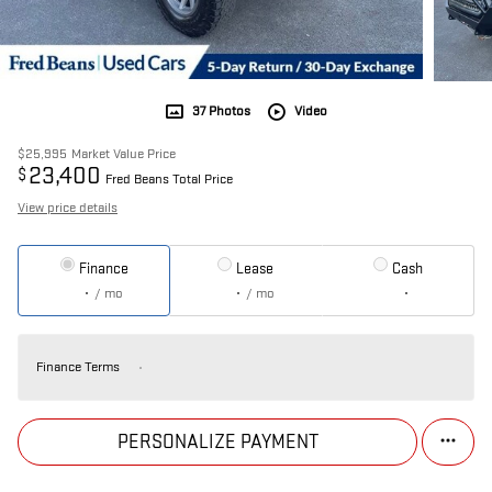
37 Photos
Video
$25,995
Market Value Price
23,400
$
Fred Beans Total Price
View price details
Finance
Lease
Cash
/ mo
/ mo
Finance Terms
PERSONALIZE PAYMENT