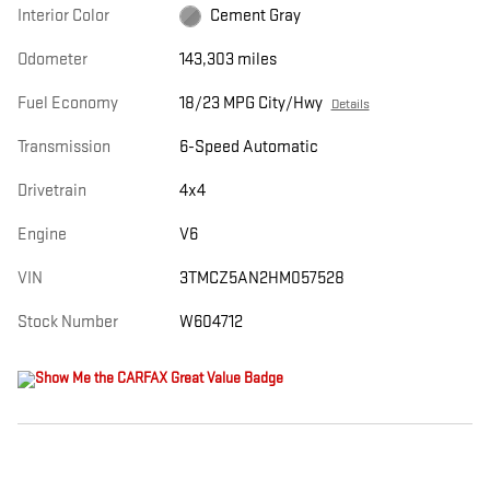
Interior Color
Cement Gray
Odometer
143,303 miles
Fuel Economy
18/23 MPG City/Hwy
Details
Transmission
6-Speed Automatic
Drivetrain
4x4
Engine
V6
VIN
3TMCZ5AN2HM057528
Stock Number
W604712