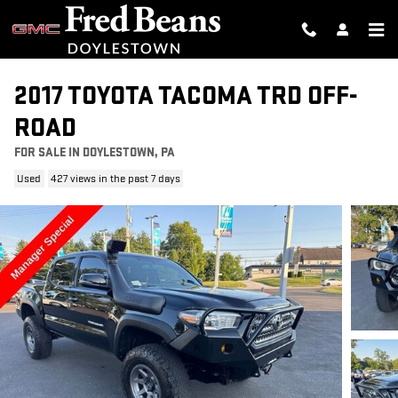
Skip to main content
2017 TOYOTA TACOMA TRD OFF-
ROAD
FOR SALE IN DOYLESTOWN, PA
Used
427 views in the past 7 days