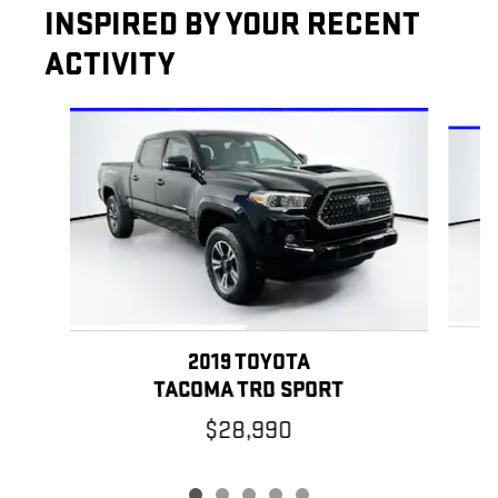
INSPIRED BY YOUR RECENT
ACTIVITY
Slide 1 of 5
2019 TOYOTA
TACOMA TRD SPORT
$28,990