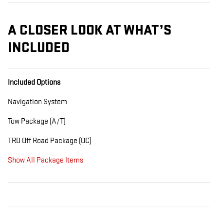
A CLOSER LOOK AT WHAT’S
INCLUDED
Included Options
Navigation System
Tow Package (A/T)
TRD Off Road Package (OC)
Show All Package Items