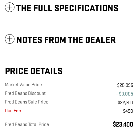
THE FULL SPECIFICATIONS
NOTES FROM THE DEALER
PRICE DETAILS
Market Value Price
$25,995
Fred Beans Discount
- $3,085
Fred Beans Sale Price
$22,910
Doc Fee
$490
$23,400
Fred Beans Total Price