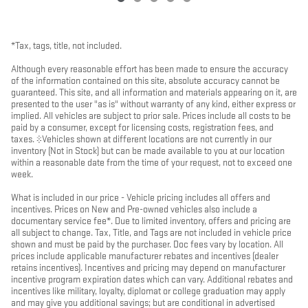
*Tax, tags, title, not included.
Although every reasonable effort has been made to ensure the accuracy
of the information contained on this site, absolute accuracy cannot be
guaranteed. This site, and all information and materials appearing on it, are
presented to the user "as is" without warranty of any kind, either express or
implied. All vehicles are subject to prior sale. Prices include all costs to be
paid by a consumer, except for licensing costs, registration fees, and
taxes. ‡Vehicles shown at different locations are not currently in our
inventory (Not in Stock) but can be made available to you at our location
within a reasonable date from the time of your request, not to exceed one
week.
What is included in our price - Vehicle pricing includes all offers and
incentives. Prices on New and Pre-owned vehicles also include a
documentary service fee*. Due to limited inventory, offers and pricing are
all subject to change. Tax, Title, and Tags are not included in vehicle price
shown and must be paid by the purchaser. Doc fees vary by location. All
prices include applicable manufacturer rebates and incentives (dealer
retains incentives). Incentives and pricing may depend on manufacturer
incentive program expiration dates which can vary. Additional rebates and
incentives like military, loyalty, diplomat or college graduation may apply
and may give you additional savings; but are conditional in advertised