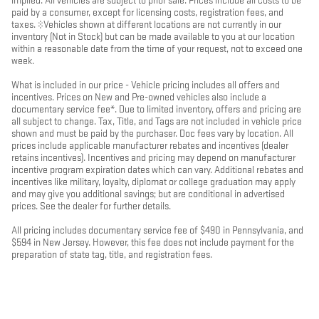
implied. All vehicles are subject to prior sale. Prices include all costs to be
paid by a consumer, except for licensing costs, registration fees, and
taxes. ‡Vehicles shown at different locations are not currently in our
inventory (Not in Stock) but can be made available to you at our location
within a reasonable date from the time of your request, not to exceed one
week.
What is included in our price - Vehicle pricing includes all offers and
incentives. Prices on New and Pre-owned vehicles also include a
documentary service fee*. Due to limited inventory, offers and pricing are
all subject to change. Tax, Title, and Tags are not included in vehicle price
shown and must be paid by the purchaser. Doc fees vary by location. All
prices include applicable manufacturer rebates and incentives (dealer
retains incentives). Incentives and pricing may depend on manufacturer
incentive program expiration dates which can vary. Additional rebates and
incentives like military, loyalty, diplomat or college graduation may apply
and may give you additional savings; but are conditional in advertised
prices. See the dealer for further details.
All pricing includes documentary service fee of $490 in Pennsylvania, and
$594 in New Jersey. However, this fee does not include payment for the
preparation of state tag, title, and registration fees.