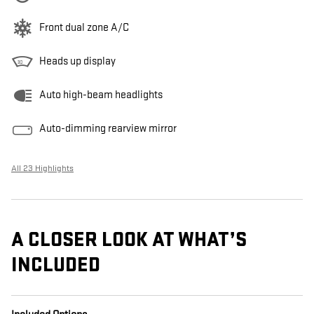
Front dual zone A/C
Heads up display
Auto high-beam headlights
Auto-dimming rearview mirror
All 23 Highlights
A CLOSER LOOK AT WHAT’S
INCLUDED