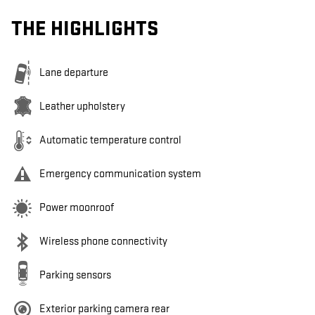
THE HIGHLIGHTS
Lane departure
Leather upholstery
Automatic temperature control
Emergency communication system
Power moonroof
Wireless phone connectivity
Parking sensors
Exterior parking camera rear