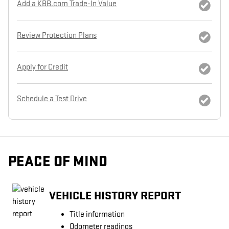
Add a KBB.com Trade-In Value
Review Protection Plans
Apply for Credit
Schedule a Test Drive
PEACE OF MIND
VEHICLE HISTORY REPORT
Title information
Odometer readings