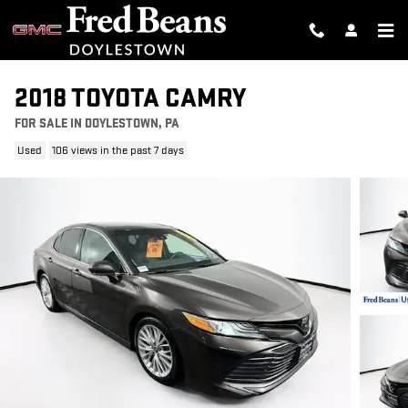
Skip to main content
2018 TOYOTA CAMRY
FOR SALE IN DOYLESTOWN, PA
Used
106 views in the past 7 days