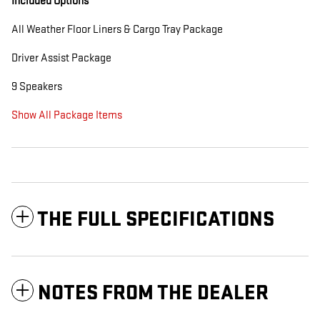
Included Options
All Weather Floor Liners & Cargo Tray Package
Driver Assist Package
9 Speakers
Show All Package Items
THE FULL SPECIFICATIONS
NOTES FROM THE DEALER