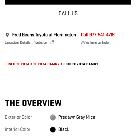
CALL US
Fred Beans Toyota of Flemington
Call 877-541-4719
Location Details
Website
We’re here to help
USED TOYOTA
>
TOYOTA CAMRY
>
2018 TOYOTA CAMRY
THE OVERVIEW
Exterior Color
Predawn Gray Mica
Interior Color
Black