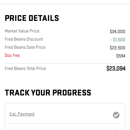
PRICE DETAILS
Market Value Price
$24,000
Fred Beans Discount
- $1,500
Fred Beans Sale Price
$22,500
Doc Fee
$594
$23,094
Fred Beans Total Price
TRACK YOUR PROGRESS
Est. Payment