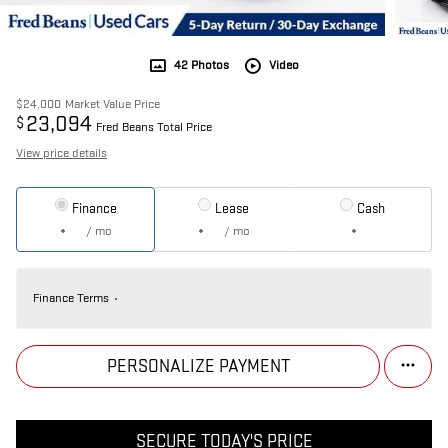
42 Photos
Video
$24,000
Market Value Price
23,094
$
Fred Beans Total Price
View price details
Finance
Lease
Cash
/ mo
/ mo
Finance Terms
PERSONALIZE PAYMENT
SECURE TODAY'S PRICE