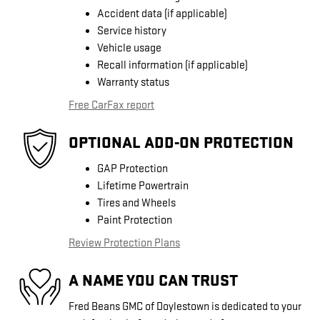
Accident data (if applicable)
Service history
Vehicle usage
Recall information (if applicable)
Warranty status
Free CarFax report
OPTIONAL ADD-ON PROTECTION
GAP Protection
Lifetime Powertrain
Tires and Wheels
Paint Protection
Review Protection Plans
A NAME YOU CAN TRUST
Fred Beans GMC of Doylestown is dedicated to your