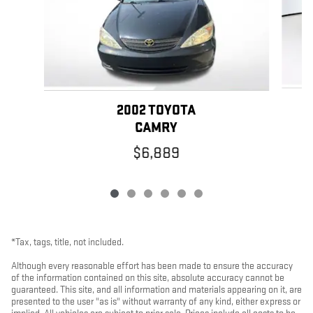
2002 TOYOTA
CAMRY
$6,889
*Tax, tags, title, not included.
Although every reasonable effort has been made to ensure the accuracy
of the information contained on this site, absolute accuracy cannot be
guaranteed. This site, and all information and materials appearing on it, are
presented to the user "as is" without warranty of any kind, either express or