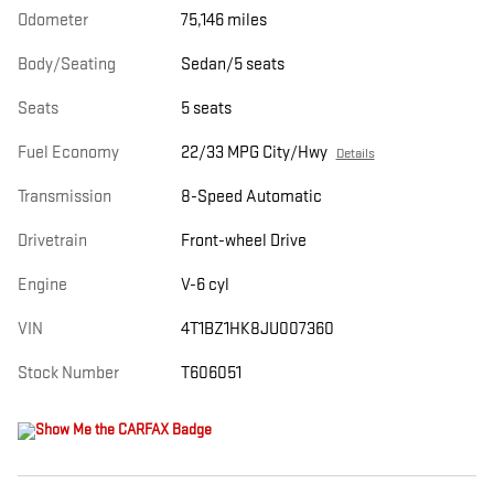
Odometer
75,146 miles
Body/Seating
Sedan/5 seats
Seats
5 seats
Fuel Economy
22/33 MPG City/Hwy
Details
Transmission
8-Speed Automatic
Drivetrain
Front-wheel Drive
Engine
V-6 cyl
VIN
4T1BZ1HK8JU007360
Stock Number
T606051