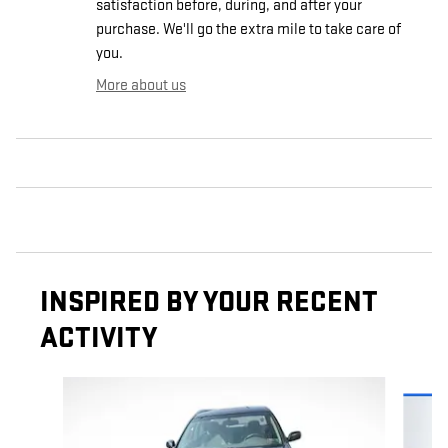
satisfaction before, during, and after your
purchase. We'll go the extra mile to take care of
you.
More about us
INSPIRED BY YOUR RECENT
ACTIVITY
Slide 1 of 6