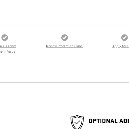
 a KBB.com
Review Protection Plans
Apply for 
e-In Value
OPTIONAL AD