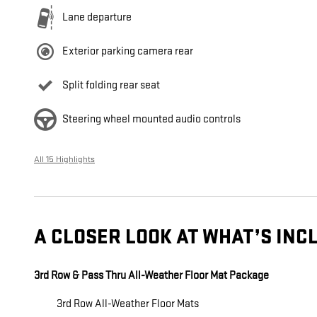
Lane departure
Exterior parking camera rear
Split folding rear seat
Steering wheel mounted audio controls
All 15 Highlights
A CLOSER LOOK AT WHAT’S INC
3rd Row & Pass Thru All-Weather Floor Mat Package
3rd Row All-Weather Floor Mats