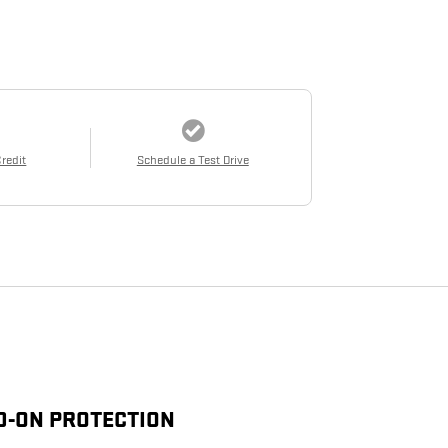
Credit
Schedule a Test Drive
D-ON PROTECTION