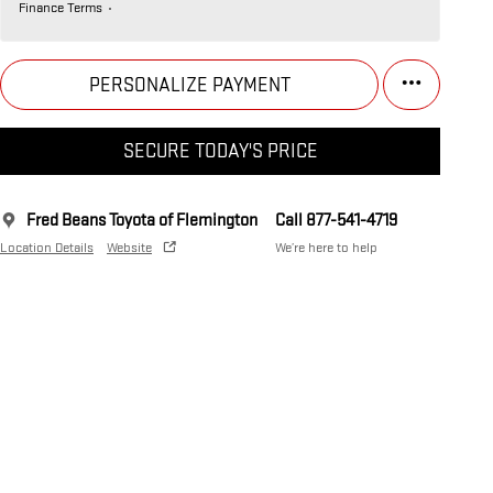
Finance Terms
PERSONALIZE PAYMENT
SECURE TODAY'S PRICE
Fred Beans Toyota of Flemington
Call 877-541-4719
Location Details
Website
We’re here to help