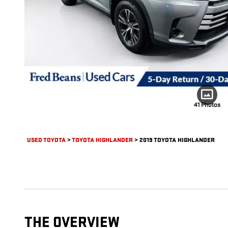
41 Photos
USED TOYOTA
>
TOYOTA HIGHLANDER
>
2019 TOYOTA HIGHLANDER
THE OVERVIEW