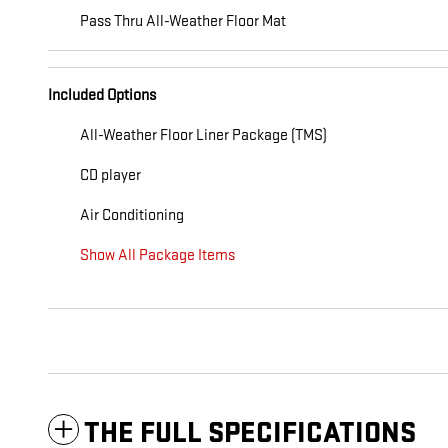
Pass Thru All-Weather Floor Mat
Included Options
All-Weather Floor Liner Package (TMS)
CD player
Air Conditioning
Show All Package Items
THE FULL SPECIFICATIONS