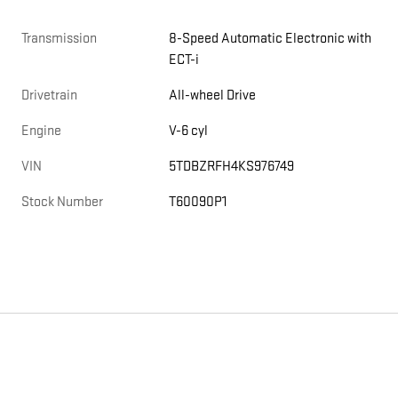
Transmission
8-Speed Automatic Electronic with
ECT-i
Drivetrain
All-wheel Drive
Engine
V-6 cyl
VIN
5TDBZRFH4KS976749
Stock Number
T60090P1