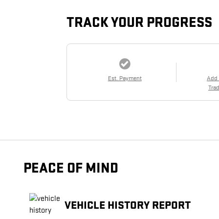
TRACK YOUR PROGRESS
Est. Payment
Add
Trad
PEACE OF MIND
VEHICLE HISTORY REPORT