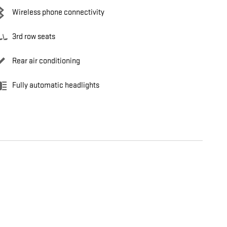
Wireless phone connectivity
3rd row seats
Rear air conditioning
Fully automatic headlights