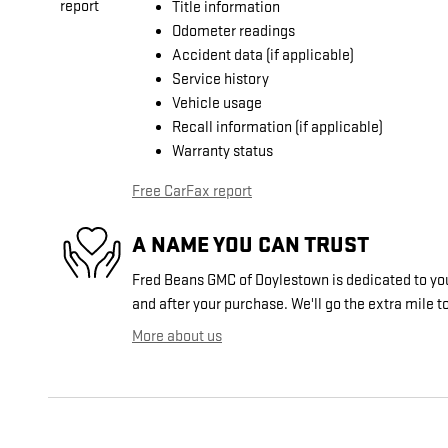
Title information
Odometer readings
Accident data (if applicable)
Service history
Vehicle usage
Recall information (if applicable)
Warranty status
Free CarFax report
A NAME YOU CAN TRUST
Fred Beans GMC of Doylestown is dedicated to your
and after your purchase. We'll go the extra mile to
More about us