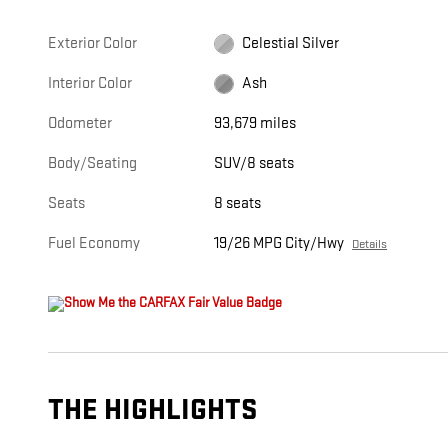
Exterior Color
Celestial Silver
Interior Color
Ash
Odometer
93,679 miles
Body/Seating
SUV/8 seats
Seats
8 seats
Fuel Economy
19/26 MPG City/Hwy
Details
THE HIGHLIGHTS