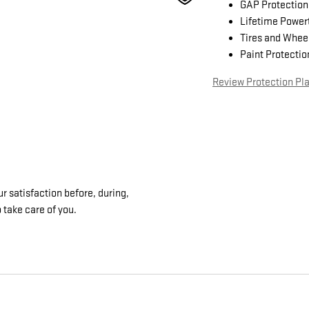
GAP Protection
Lifetime Power
Tires and Whee
Paint Protectio
Review Protection Pl
 satisfaction before, during,
 take care of you.