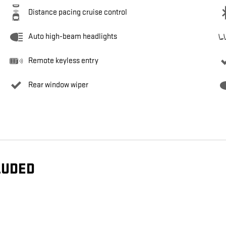
Distance pacing cruise control
Auto high-beam headlights
Remote keyless entry
Rear window wiper
LUDED