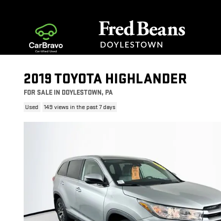
Skip to main content
2019 TOYOTA HIGHLANDER
FOR SALE IN DOYLESTOWN, PA
Used
149 views in the past 7 days