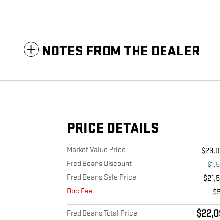
NOTES FROM THE DEALER
PRICE DETAILS
Market Value Price
$23,
Fred Beans Discount
-$1,
Fred Beans Sale Price
$21,
Doc Fee
$
$22,0
Fred Beans Total Price