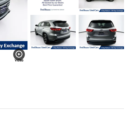
Video