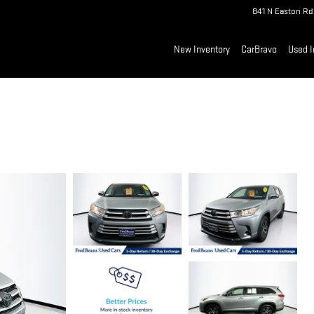
841 N Easton Rd
New Inventory
CarBravo
Used I