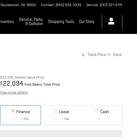
Doylestown
,
PA
18902
Contact
:
(855) 994-3339
Service
:
(267) 327-4175
Service, Parts,
nventory
Shopping Tools
Our Story
& Collision
Track Price
Save
$23,000
Market Value Price
22,094
$
Fred Beans Total Price
View price details
Finance
Lease
Cash
/ mo
/ mo