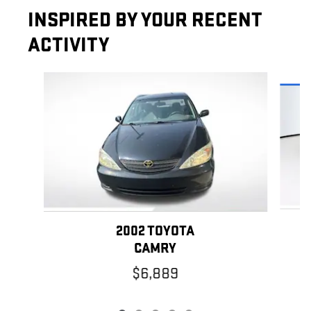
INSPIRED BY YOUR RECENT
ACTIVITY
Slide 1 of 5
2002 TOYOTA
CAMRY
$6,889