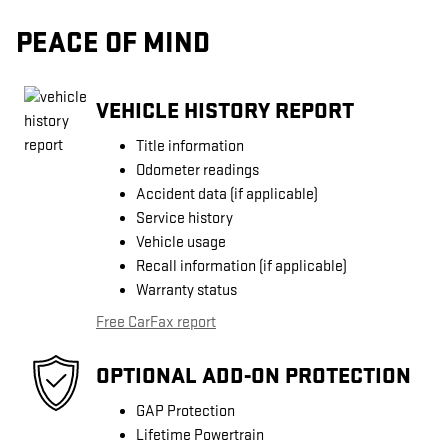
PEACE OF MIND
VEHICLE HISTORY REPORT
Title information
Odometer readings
Accident data (if applicable)
Service history
Vehicle usage
Recall information (if applicable)
Warranty status
Free CarFax report
OPTIONAL ADD-ON PROTECTION
GAP Protection
Lifetime Powertrain