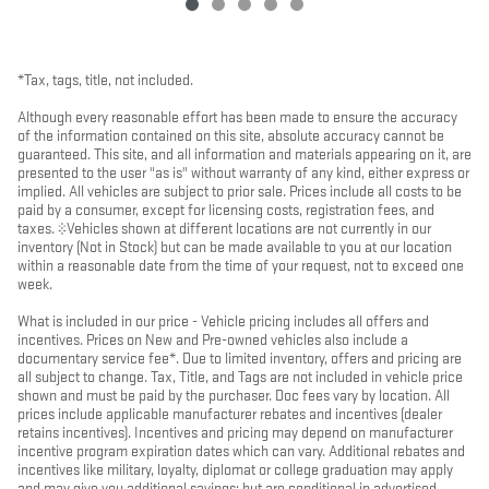
*Tax, tags, title, not included.
Although every reasonable effort has been made to ensure the accuracy
of the information contained on this site, absolute accuracy cannot be
guaranteed. This site, and all information and materials appearing on it, are
presented to the user "as is" without warranty of any kind, either express or
implied. All vehicles are subject to prior sale. Prices include all costs to be
paid by a consumer, except for licensing costs, registration fees, and
taxes. ‡Vehicles shown at different locations are not currently in our
inventory (Not in Stock) but can be made available to you at our location
within a reasonable date from the time of your request, not to exceed one
week.
What is included in our price - Vehicle pricing includes all offers and
incentives. Prices on New and Pre-owned vehicles also include a
documentary service fee*. Due to limited inventory, offers and pricing are
all subject to change. Tax, Title, and Tags are not included in vehicle price
shown and must be paid by the purchaser. Doc fees vary by location. All
prices include applicable manufacturer rebates and incentives (dealer
retains incentives). Incentives and pricing may depend on manufacturer
incentive program expiration dates which can vary. Additional rebates and
incentives like military, loyalty, diplomat or college graduation may apply
and may give you additional savings; but are conditional in advertised