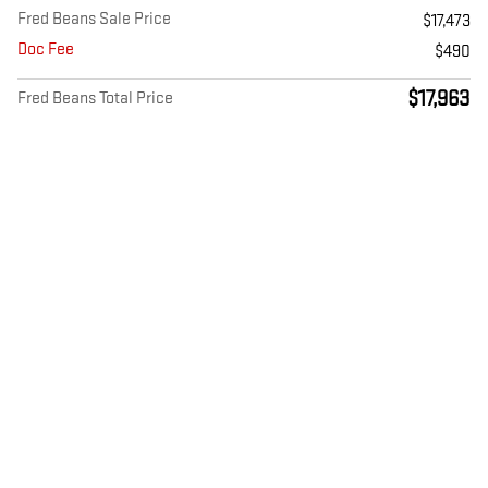
Fred Beans Sale Price
$17,473
Doc Fee
$490
$17,963
Fred Beans Total Price