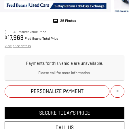
26 Photos
$22,649
Market Value Price
17,963
$
Fred Beans Total Price
View price details
Payments for this vehicle are unavailable.
Please call for more information.
PERSONALIZE PAYMENT
SECURE TODAY'S PRICE
CALL US