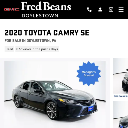
Skip to main content
2020 TOYOTA CAMRY SE
FOR SALE IN DOYLESTOWN, PA
Used
272 views in the past 7 days