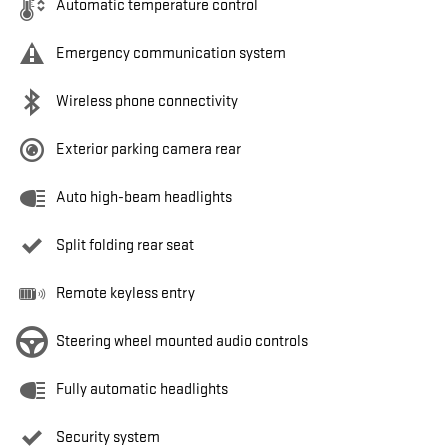
Automatic temperature control
Emergency communication system
Wireless phone connectivity
Exterior parking camera rear
Auto high-beam headlights
Split folding rear seat
Remote keyless entry
Steering wheel mounted audio controls
Fully automatic headlights
Security system