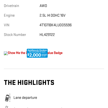
Drivetrain
AWD
Engine
2.5L I4 DOHC 16V
VIN
4T1G11BK4LU005596
Stock Number
HL429122
THE HIGHLIGHTS
Lane departure