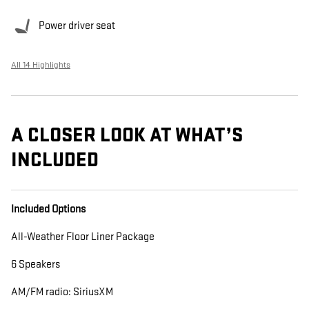
Power driver seat
All 14 Highlights
A CLOSER LOOK AT WHAT’S
INCLUDED
Included Options
All-Weather Floor Liner Package
6 Speakers
AM/FM radio: SiriusXM