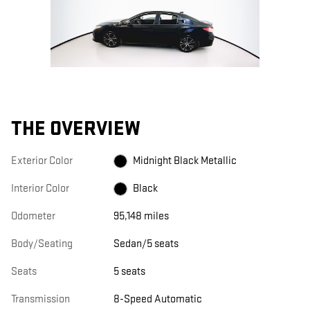
THE OVERVIEW
Exterior Color
Midnight Black Metallic
Interior Color
Black
Odometer
95,148 miles
Body/Seating
Sedan/5 seats
Seats
5 seats
Transmission
8-Speed Automatic