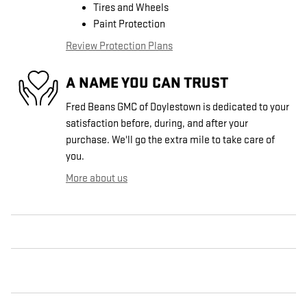
Tires and Wheels
Paint Protection
Review Protection Plans
A NAME YOU CAN TRUST
Fred Beans GMC of Doylestown is dedicated to your
satisfaction before, during, and after your
purchase. We'll go the extra mile to take care of
you.
More about us