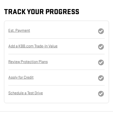
TRACK YOUR PROGRESS
Est. Payment
Add a KBB.com Trade-In Value
Review Protection Plans
Apply for Credit
Schedule a Test Drive