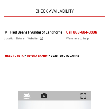
CHECK AVAILABILITY
Fred Beans Hyundai of Langhorne
Call 888-684-0306
Location Details
Website
We’re here to help
USED TOYOTA
>
TOYOTA CAMRY
>
2020 TOYOTA CAMRY