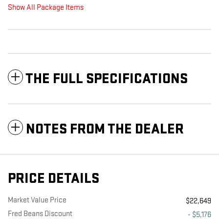
Show All Package Items
THE FULL SPECIFICATIONS
NOTES FROM THE DEALER
PRICE DETAILS
Market Value Price
$22,649
Fred Beans Discount
- $5,176