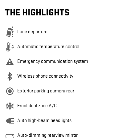
THE HIGHLIGHTS
Lane departure
Automatic temperature control
Emergency communication system
Wireless phone connectivity
Exterior parking camera rear
Front dual zone A/C
Auto high-beam headlights
Auto-dimming rearview mirror