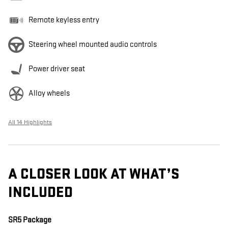
Remote keyless entry
Steering wheel mounted audio controls
Power driver seat
Alloy wheels
All 14 Highlights
A CLOSER LOOK AT WHAT’S
INCLUDED
SR5 Package