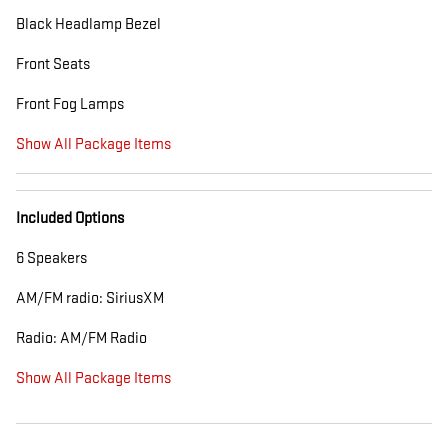
Black Headlamp Bezel
Front Seats
Front Fog Lamps
Show All Package Items
Included Options
6 Speakers
AM/FM radio: SiriusXM
Radio: AM/FM Radio
Show All Package Items