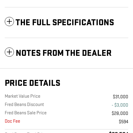
THE FULL SPECIFICATIONS
NOTES FROM THE DEALER
PRICE DETAILS
Market Value Price
$31,000
Fred Beans Discount
- $3,000
Fred Beans Sale Price
$28,000
Doc Fee
$594