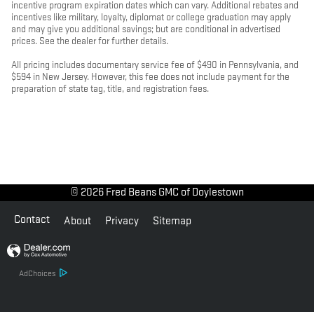
incentive program expiration dates which can vary. Additional rebates and
incentives like military, loyalty, diplomat or college graduation may apply
and may give you additional savings; but are conditional in advertised
prices. See the dealer for further details.
All pricing includes documentary service fee of $490 in Pennsylvania, and
$594 in New Jersey. However, this fee does not include payment for the
preparation of state tag, title, and registration fees.
© 2026 Fred Beans GMC of Doylestown
Contact
About
Privacy
Sitemap
AdChoices