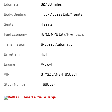
Odometer
92,490 miles
Body/Seating
Truck Access Cab/4 seats
Seats
4 seats
Fuel Economy
18/22 MPG City/Hwy
Details
Transmission
6-Speed Automatic
Drivetrain
4x4
Engine
V-6 cyl
VIN
3TYSZ5AN2NT090251
Stock Number
T60092P