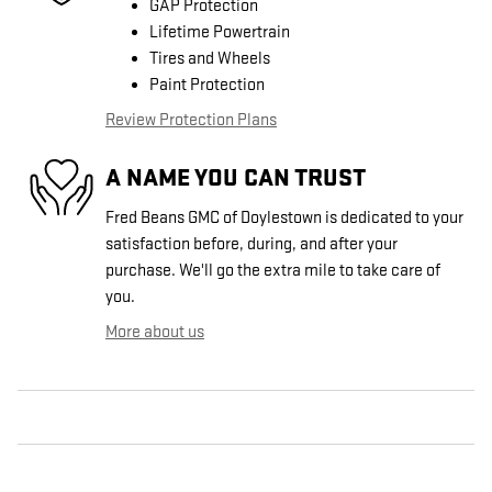
GAP Protection
Lifetime Powertrain
Tires and Wheels
Paint Protection
Review Protection Plans
A NAME YOU CAN TRUST
Fred Beans GMC of Doylestown is dedicated to your
satisfaction before, during, and after your
purchase. We'll go the extra mile to take care of
you.
More about us