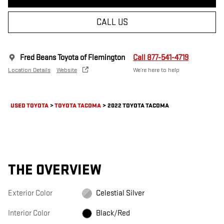
CALL US
Fred Beans Toyota of Flemington
Call 877-541-4719
Location Details
Website
We’re here to help
USED TOYOTA
>
TOYOTA TACOMA
>
2022 TOYOTA TACOMA
THE OVERVIEW
Exterior Color
Celestial Silver
Interior Color
Black/Red