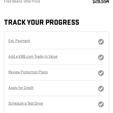
$28,594
Fred Beans Total Price
TRACK YOUR PROGRESS
Est. Payment
Add a KBB.com Trade-In Value
Review Protection Plans
Apply for Credit
Schedule a Test Drive