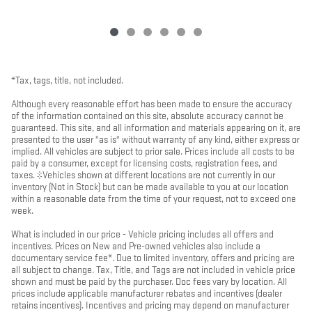
*Tax, tags, title, not included.
Although every reasonable effort has been made to ensure the accuracy
of the information contained on this site, absolute accuracy cannot be
guaranteed. This site, and all information and materials appearing on it, are
presented to the user "as is" without warranty of any kind, either express or
implied. All vehicles are subject to prior sale. Prices include all costs to be
paid by a consumer, except for licensing costs, registration fees, and
taxes. ‡Vehicles shown at different locations are not currently in our
inventory (Not in Stock) but can be made available to you at our location
within a reasonable date from the time of your request, not to exceed one
week.
What is included in our price - Vehicle pricing includes all offers and
incentives. Prices on New and Pre-owned vehicles also include a
documentary service fee*. Due to limited inventory, offers and pricing are
all subject to change. Tax, Title, and Tags are not included in vehicle price
shown and must be paid by the purchaser. Doc fees vary by location. All
prices include applicable manufacturer rebates and incentives (dealer
retains incentives). Incentives and pricing may depend on manufacturer