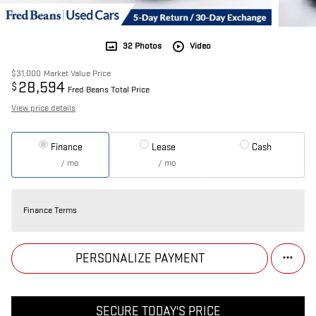
32 Photos
Video
$31,000
Market Value Price
28,594
$
Fred Beans Total Price
View price details
Finance
Lease
Cash
/ mo
/ mo
Finance Terms
PERSONALIZE PAYMENT
SECURE TODAY'S PRICE