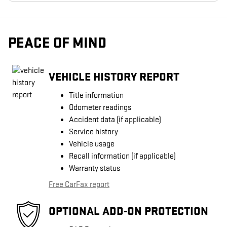
PEACE OF MIND
VEHICLE HISTORY REPORT
Title information
Odometer readings
Accident data (if applicable)
Service history
Vehicle usage
Recall information (if applicable)
Warranty status
Free CarFax report
OPTIONAL ADD-ON PROTECTION