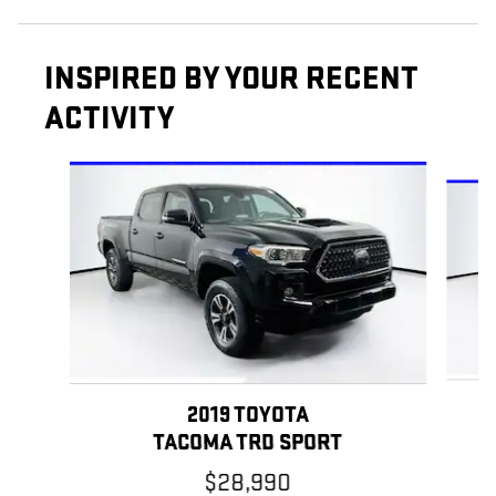
INSPIRED BY YOUR RECENT
ACTIVITY
Slide 1 of 6
2019 TOYOTA
TACOMA TRD SPORT
$28,990