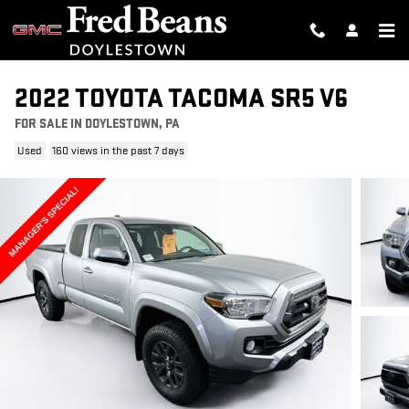
Skip to main content
2022 TOYOTA TACOMA SR5 V6
FOR SALE IN DOYLESTOWN, PA
Used
160 views in the past 7 days